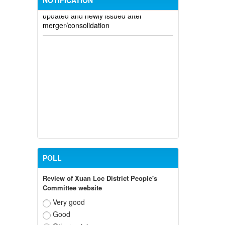
NOTIFICATION
updated and newly issued after
merger/consolidation
POLL
Review of Xuan Loc District People's
Committee website
Very good
Good