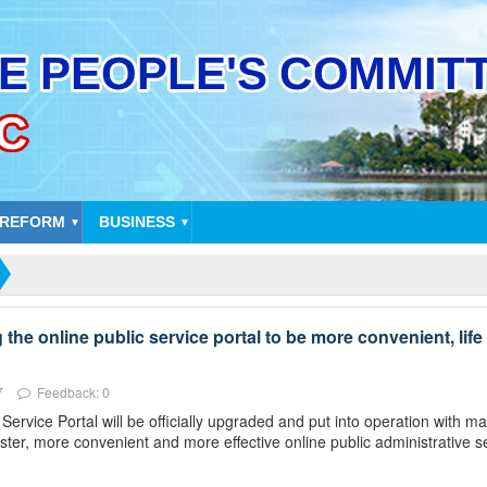
 REFORM
BUSINESS
▼
▼
he online public service portal to be more convenient, life 
7
Feedback: 0
rvice Portal will be officially upgraded and put into operation with 
ster, more convenient and more effective online public administrative s