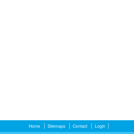
Home
Sitemaps
Contact
Login