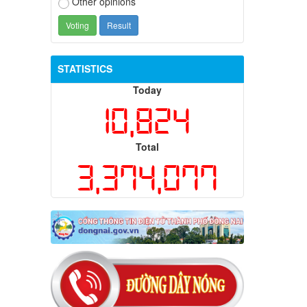
Other opinions
STATISTICS
Today
10,824
Total
3,374,077