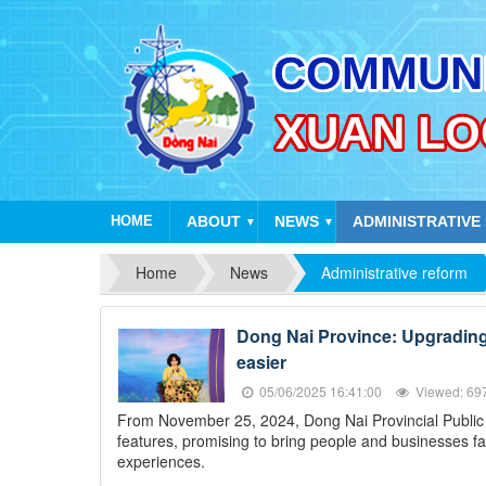
HOME
ABOUT
NEWS
ADMINISTRATIVE
▼
▼
Home
News
Administrative reform
Dong Nai Province: Upgrading t
easier
05/06/2025 16:41:00
Viewed: 69
From November 25, 2024, Dong Nai Provincial Public Se
features, promising to bring people and businesses fa
experiences.