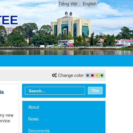
Tiếng Việt
English
Change color
Tìm
is
About
many new
News
ervice
Documents