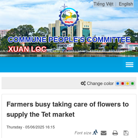
Tiếng Việt
English
Change color
Farmers busy taking care of flowers to
supply the Tet market
Thursday - 05/06/2025 16:15
Font size