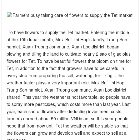
To have flowers to supply the Tet market. Entering the middle
of the 10th lunar month, Mrs. Bui Thi Hop's family, Trung Son
hamlet, Xuan Truong commune, Xuan Loc district, began
plowing and tilling the land to cultivate nearly 2 sao of gladiolus
flowers for Tet. To have beautiful flowers that bloom on time for
Tet, in addition to the fact that growers have to be careful in
every step from preparing the soil, watering, fertilizing... the
weather factor plays a very important role. Mrs. Bui Thi Hop,
Trung Son hamlet, Xuan Truong commune, Xuan Loc district
shared: This year the weather is not favorable, so people have
to spray more pesticides, which costs more than last year. Last
year, each sao of flowers after deducting investment costs,
farmers earned about 50 million VND/sao, so this year people
hope that from now until Tet the weather will be stable so that
the flowers can grow and develop well and expect to sell at a
high price.