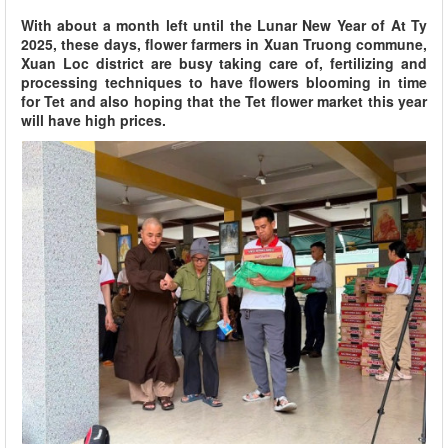
With about a month left until the Lunar New Year of At Ty
2025, these days, flower farmers in Xuan Truong commune,
Xuan Loc district are busy taking care of, fertilizing and
processing techniques to have flowers blooming in time
for Tet and also hoping that the Tet flower market this year
will have high prices.