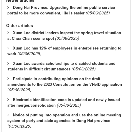
Dong Nai Province: Upgrading the online public service
(05/06/2025)
portal to be more convenient, life is easier
Older articles
Xuan Loc district leaders inspect the spring travel situation
(05/06/2025)
at Chua Chan scenic spot
Xuan Loc has 12% of employees in enterprises returning to
(05/06/2025)
work
Xuan Loc awards scholarships to disabled students and
(05/06/2025)
students in difficult circumstances
Participate in contributing opinions on the draft
amendments to the 2023 Constitution on the VNeID application
(05/06/2025)
Electronic identification code is updated and newly issued
(05/06/2025)
after merger/consolidation
Notice of putting into operation and use the online meeting
system of party and state agencies in Dong Nai province
(05/06/2025)