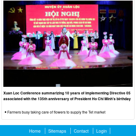
Xuan Loc Conference summarizing 10 years of implementing Directive 05
associated with the 135th anniversary of President Ho Chi Minh's birthday
Farmers busy taking care of flowers to supply the Tet market
Home
Sitemaps
Contact
Login