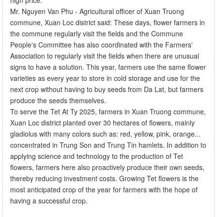
Mr. Nguyen Van Phu - Agricultural officer of Xuan Truong
commune, Xuan Loc district said: These days, flower farmers in
the commune regularly visit the fields and the Commune
People's Committee has also coordinated with the Farmers'
Association to regularly visit the fields when there are unusual
signs to have a solution. This year, farmers use the same flower
varieties as every year to store in cold storage and use for the
next crop without having to buy seeds from Da Lat, but farmers
produce the seeds themselves.
To serve the Tet At Ty 2025, farmers in Xuan Truong commune,
Xuan Loc district planted over 30 hectares of flowers, mainly
gladiolus with many colors such as: red, yellow, pink, orange...
concentrated in Trung Son and Trung Tin hamlets. In addition to
applying science and technology to the production of Tet
flowers, farmers here also proactively produce their own seeds,
thereby reducing investment costs. Growing Tet flowers is the
most anticipated crop of the year for farmers with the hope of
having a successful crop.