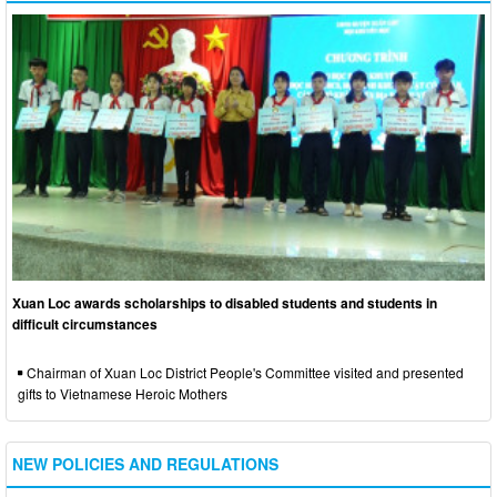
Xuan Loc awards scholarships to disabled students and students in
difficult circumstances
Chairman of Xuan Loc District People's Committee visited and presented
gifts to Vietnamese Heroic Mothers
NEW POLICIES AND REGULATIONS