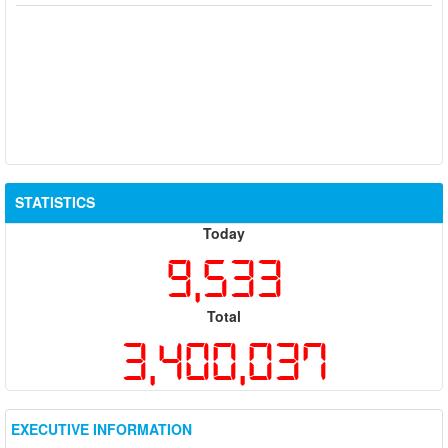
STATISTICS
Today
9,533
Total
3,400,037
EXECUTIVE INFORMATION