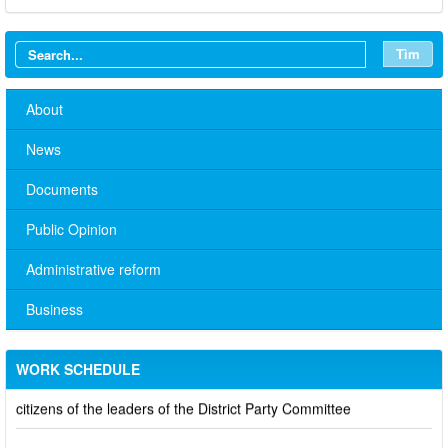
Tìm
About
News
Documents
Public Opinion
No. 10/TB-PYT: Weekly work schedule of the Health
Administrative reform
Department's leaders
Business
Schedule for receiving citizens of the leaders of the District
Party Committee,
WORK SCHEDULE
101/TB-UBND: ANNOUNCEMENT Schedule for receiving
citizens of the leaders of the District Party Committee