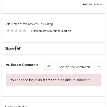
Author:
admin
Total notes of this article: 0 in 0 rating
Click on stars to rate this article
Share
Reader Comments
You need to log in as
Member
to be able to comment
Newer articles